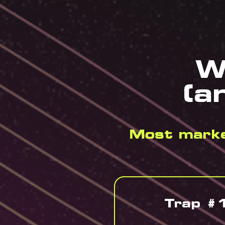
W
(a
Most market
Trap #1