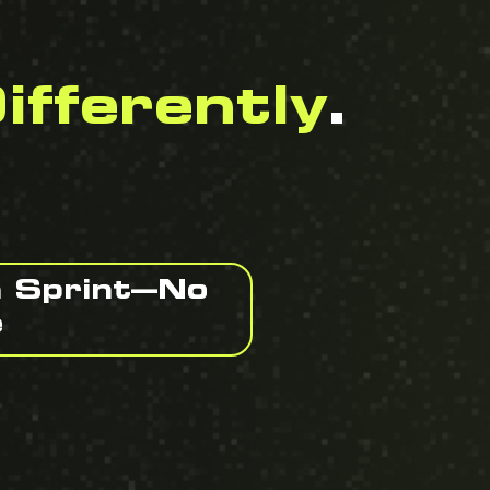
ifferently
.
n Sprint—No
e