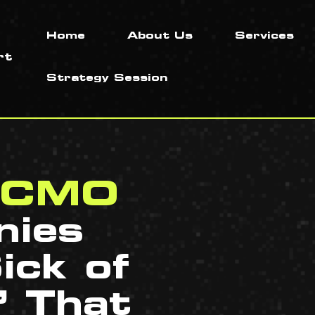
Home
About Us
Services
Strategy Session
l CMO
nies
ick of
’ That