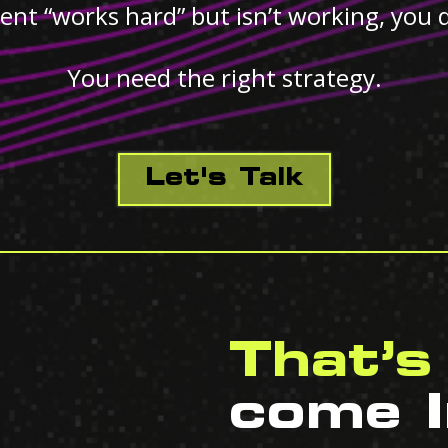
ent “works hard” but isn’t working, you 
You need the right strategy.
Let's Talk
That’s
come I