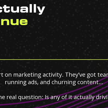
tually
enue
 on marketing activity. They’ve got tea
running ads, and churning content…
he real question: Is any of it actually dri