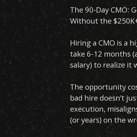
The 90-Day CMO: Ge
Without the $250K
Hiring a CMO is a 
take 6-12 months (a
salary) to realize i
The opportunity cos
bad hire doesn’t jus
execution, misalig
(or years) on the w