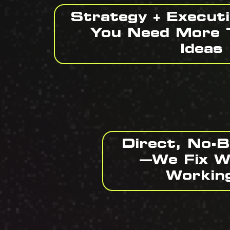
Strategy + Execut
You Need More 
Ideas
Direct, No-
—We Fix W
Workin