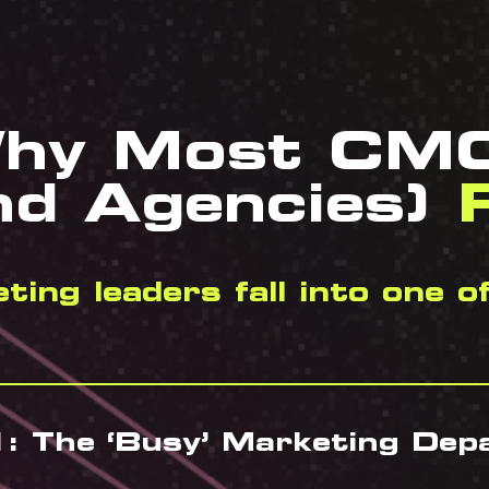
hy Most CM
nd Agencies)
F
ing leaders fall into one o
: The ‘Busy’ Marketing De