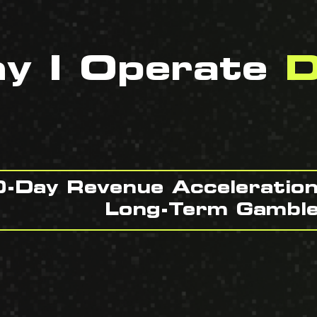
hy I Operate
D
-Day Revenue Acceleratio
Long-Term Gambl