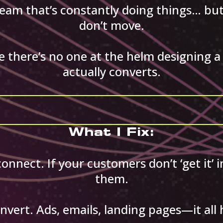
team that’s constantly doing things… b
don’t move.
 there’s no one at the helm designing a 
actually converts.
What I Fix:
nnect. If your customers don’t ‘get it’ 
them.
nvert. Ads, emails, landing pages—it all