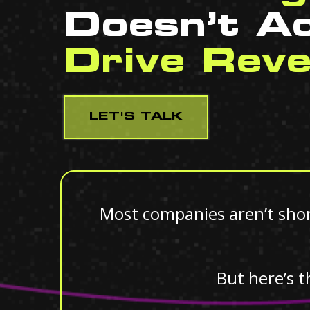
Doesn’t Ac
Drive Rev
LET'S TALK
Most companies aren’t short
But here’s t