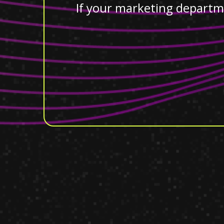
If your marketing departm