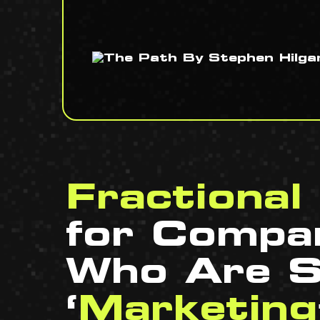
Fractiona
for Compa
Who Are S
‘
Marketing