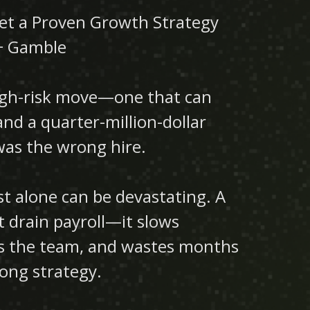
t a Proven Growth Strategy
+ Gamble
high-risk move—one that can
nd a quarter-million-dollar
t was the wrong hire.
t alone can be devastating. A
t drain payroll—it slows
ns the team, and wastes months
rong strategy.