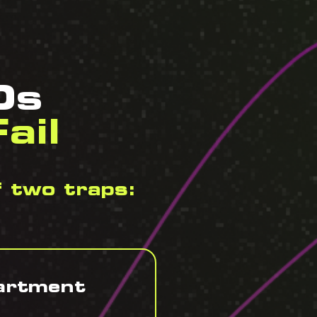
Os
ail
f two traps:
partment