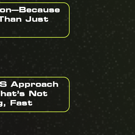
ion—Because
Than Just
BS Approach
hat’s Not
g, Fast