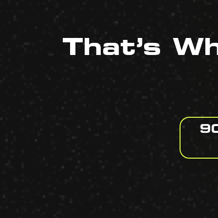
That’s W
90