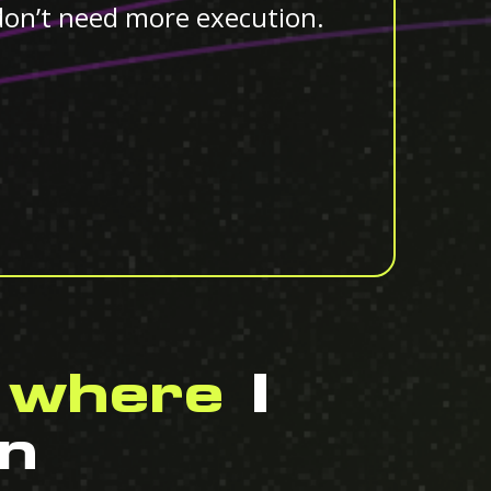
don’t need more execution.
 where
I
n