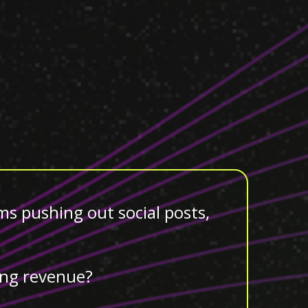
ms pushing out social posts,
ving revenue?