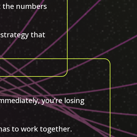
ut the numbers
strategy that
immediately, you’re losing
 has to work together.