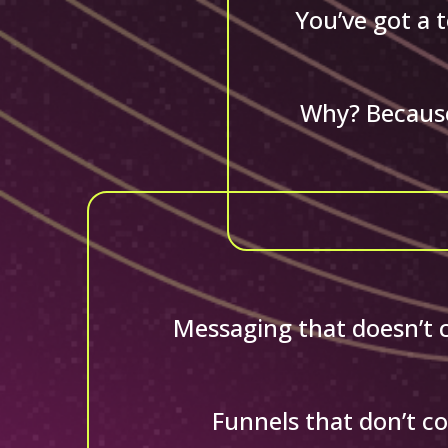
You’ve got a 
Why? Because
Messaging that doesn’t co
Funnels that don’t co